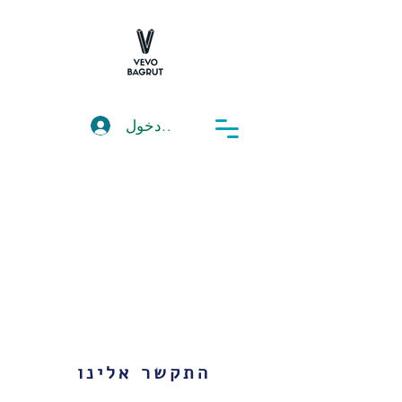
تسجيل دخول
התקשר אלינו