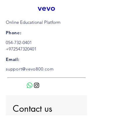
vevo
Online Educational Platform
Phone:
054-732-0401
+972547320401
Email:
support@vevo800.com
Contact us