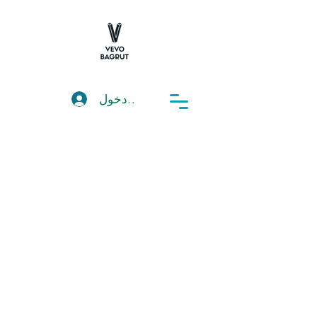
تسجيل دخول