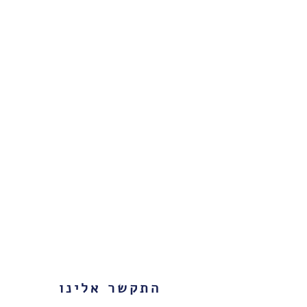
התקשר אלינו