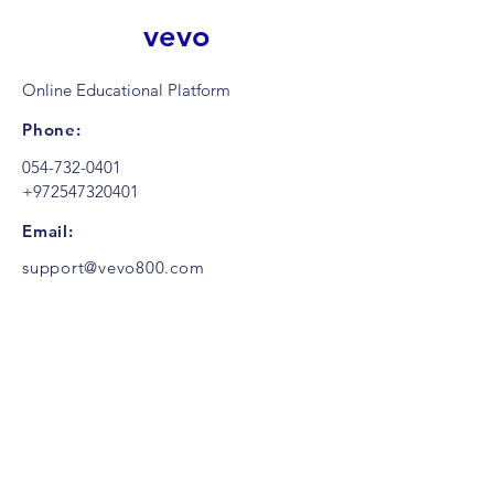
vevo
Online Educational Platform
Phone:
054-732-0401
+972547320401
Email:
support@vevo800.com
Contact us